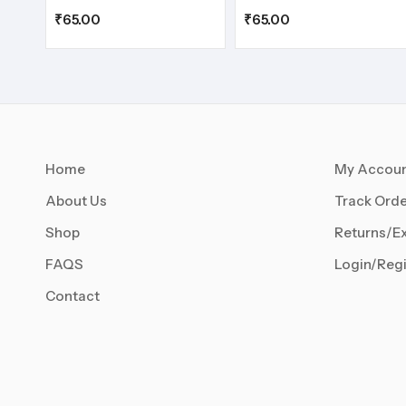
₹
65.00
₹
65.00
Home
My Accou
About Us
Track Orde
Shop
Returns/E
FAQS
Login/Regi
Contact