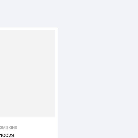
3M SKINS
10029