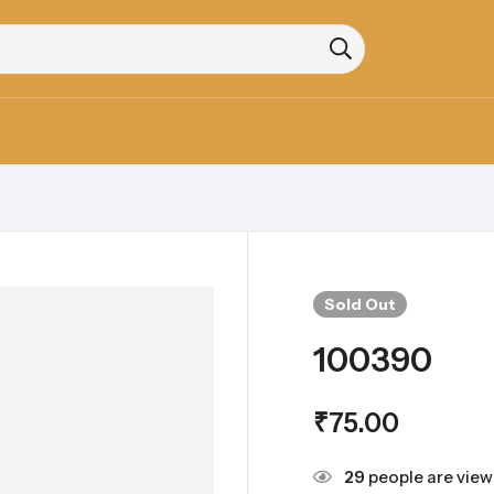
Sold
Out
100390
₹
75.00
29
people are viewi