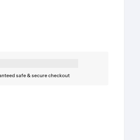
nteed safe & secure checkout