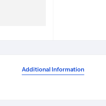
Additional Information