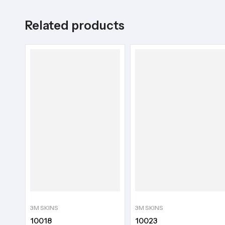
Related products
3M SKINS
3M SKINS
10018
10023