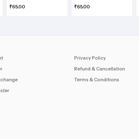
₹
65.00
₹
65.00
nt
Privacy Policy
r
Refund & Cancellation
xchange
Terms & Conditions
ster