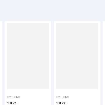
3M SKINS
3M SKINS
10035
10036