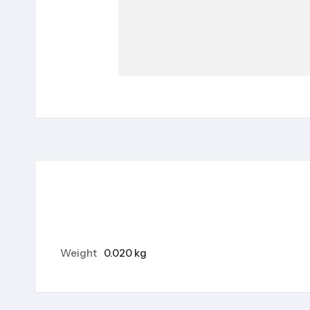
Weight
0.020 kg