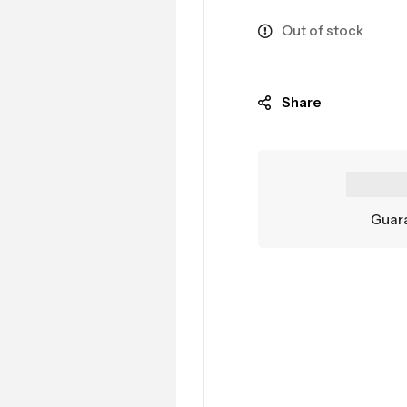
Out of stock
Share
Guara