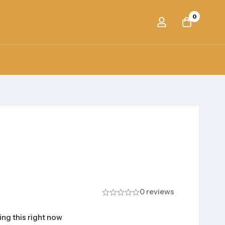
0
0 reviews
ng this right now