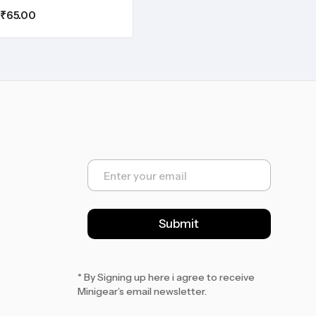
₹
65.00
E
m
a
i
l
Submit
*
* By Signing up here i agree to receive
Minigear’s email newsletter.