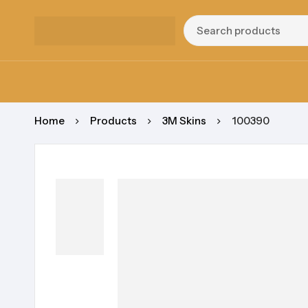
Home
Products
3M Skins
100390