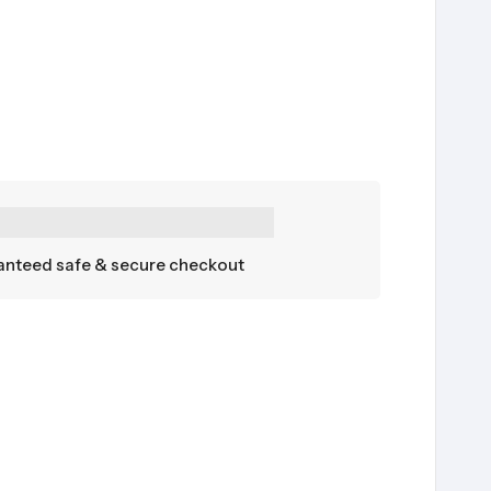
nteed safe & secure checkout