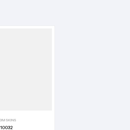
3M SKINS
10032