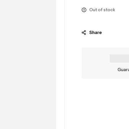
Out of stock
Share
Guara