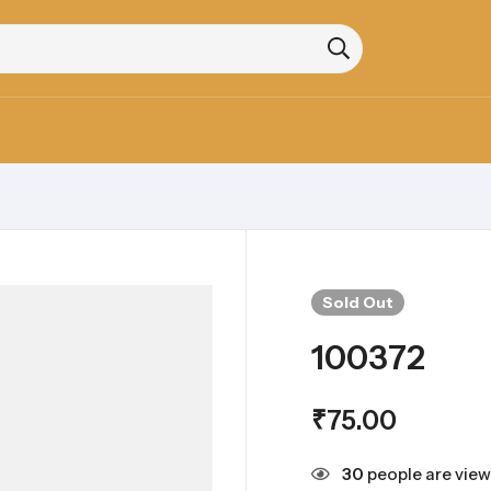
Sold
Out
100372
₹
75.00
30
people are view