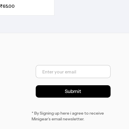
₹
65.00
E
m
a
i
l
Submit
*
* By Signing up here i agree to receive
Minigear’s email newsletter.