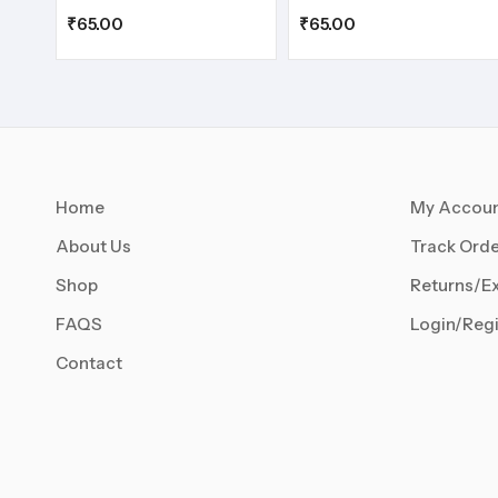
₹
65.00
₹
65.00
Home
My Accou
About Us
Track Orde
Shop
Returns/E
FAQS
Login/Regi
Contact