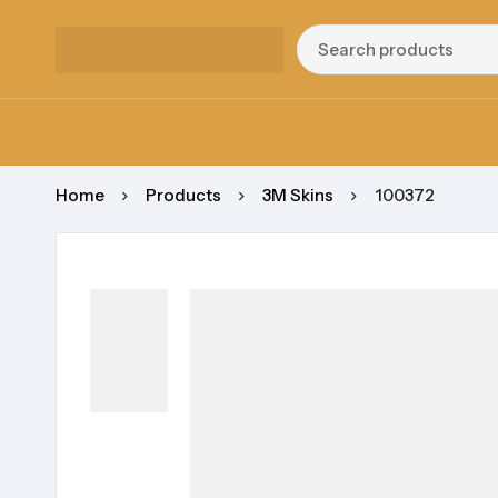
Home
Products
3M Skins
100372