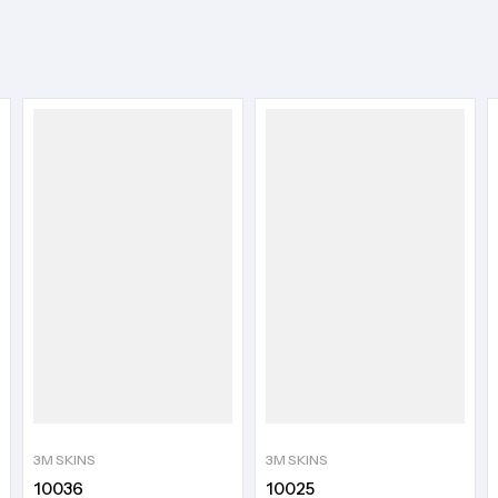
3M SKINS
3M SKINS
10036
10025