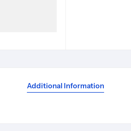
Additional Information