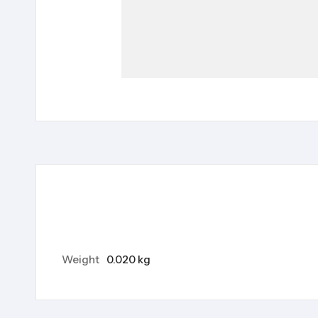
Weight
0.020 kg