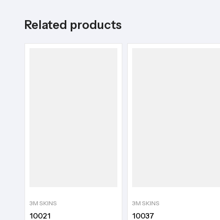
Related products
3M SKINS
3M SKINS
10021
10037