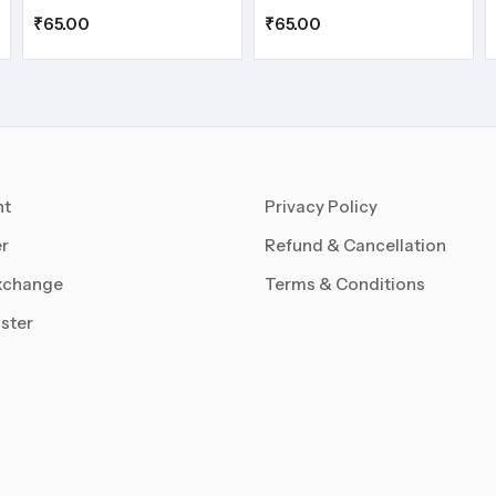
₹
65.00
₹
65.00
nt
Privacy Policy
r
Refund & Cancellation
xchange
Terms & Conditions
ster