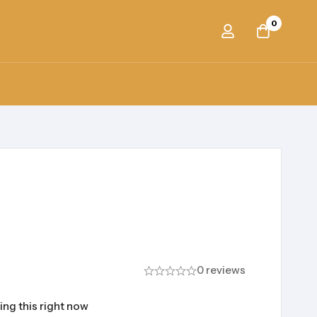
0
0 reviews
ing this right now