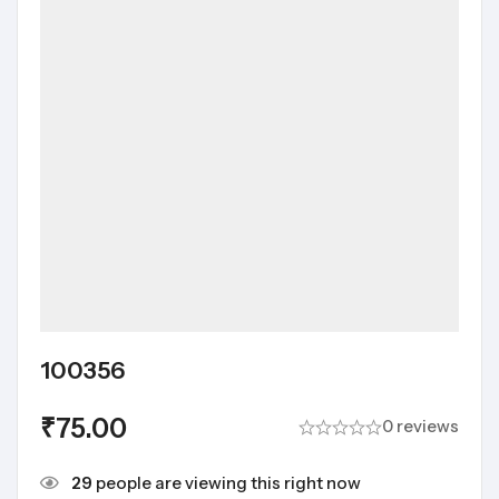
100356
₹
75.00
0 reviews
29
people are viewing this right now