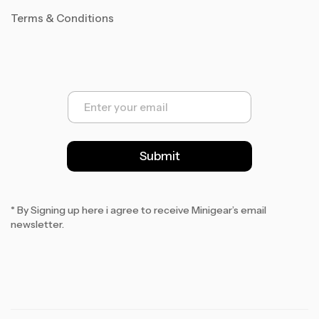
Terms & Conditions
E
m
a
i
l
Submit
*
* By Signing up here i agree to receive Minigear’s email
newsletter.