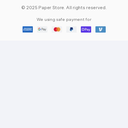
© 2025 Paper Store. All rights reserved.
We using safe payment for