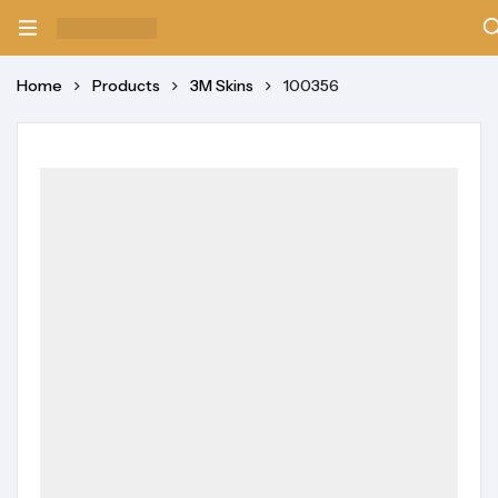
Home
Products
3M Skins
100356