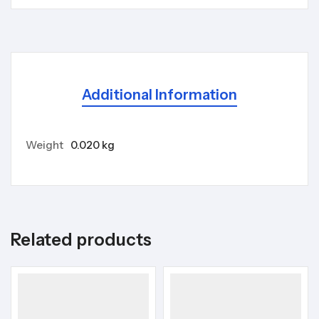
Additional Information
Weight
0.020 kg
Related products