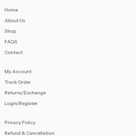
Home
About Us
Shop
FAQS
Contact
My Account
Track Order
Returns/Exchange
Login/Register
Privacy Policy
Refund & Cancellation