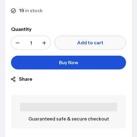
19
in stock
Quantity
Add to cart
Buy Now
Share
Guaranteed safe & secure checkout