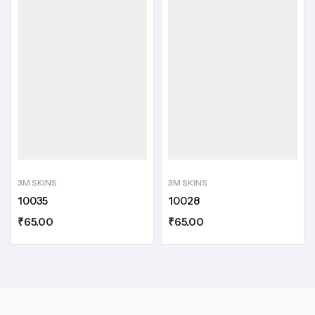
3M SKINS
3M SKINS
10035
10028
₹
65.00
₹
65.00