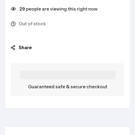
29
people are viewing this right now
Out of stock
Share
Guaranteed safe & secure checkout