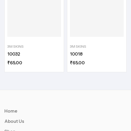
3M SKINS
3M SKINS
10032
10018
₹
65.00
₹
65.00
Home
About Us