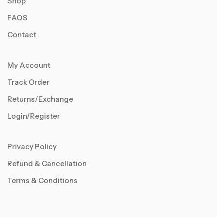
Shop
FAQS
Contact
My Account
Track Order
Returns/Exchange
Login/Register
Privacy Policy
Refund & Cancellation
Terms & Conditions