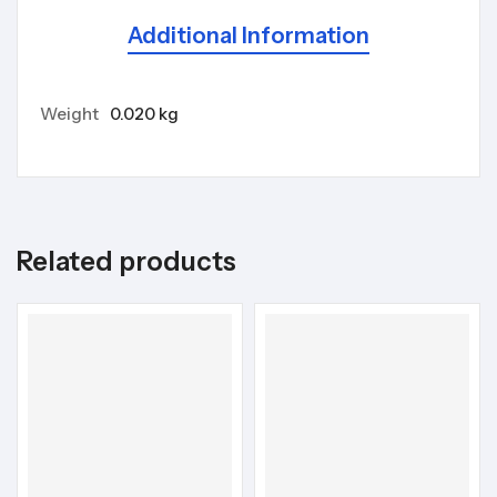
Additional Information
Weight
0.020 kg
Related products