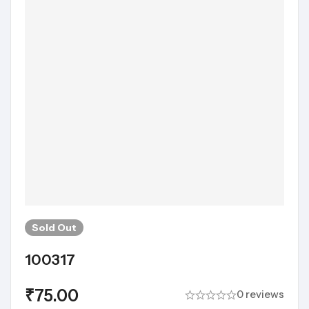
Sold
Out
100317
₹
75.00
0 reviews