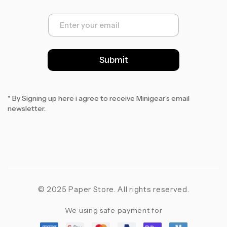
E
m
a
i
l
Submit
*
* By Signing up here i agree to receive Minigear’s email
newsletter.
© 2025 Paper Store. All rights reserved.
We using safe payment for