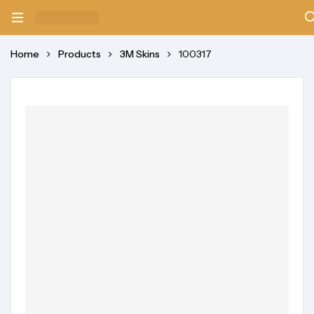
Home
Products
3M Skins
100317