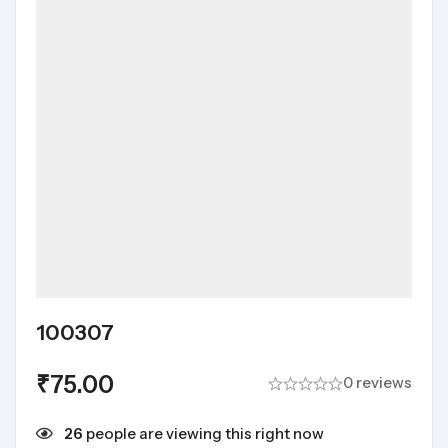
100307
₹
75.00
0 reviews
26
people are viewing this right now