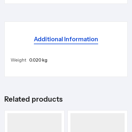
Additional Information
Weight
0.020 kg
Related products