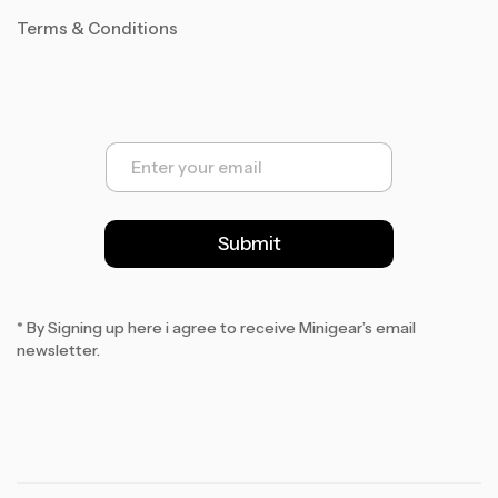
Terms & Conditions
E
m
a
i
l
Submit
*
* By Signing up here i agree to receive Minigear’s email
newsletter.