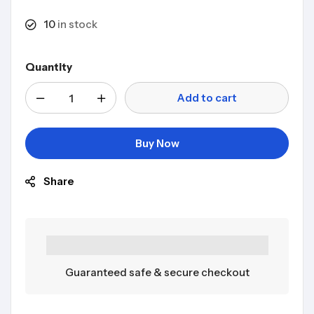
10
in stock
Quantity
Add to cart
Buy Now
Share
Guaranteed safe & secure checkout