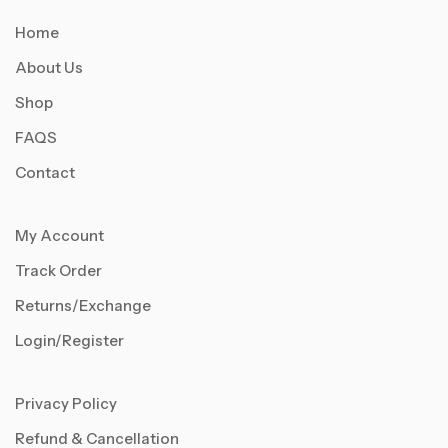
Home
About Us
Shop
FAQS
Contact
My Account
Track Order
Returns/Exchange
Login/Register
Privacy Policy
Refund & Cancellation