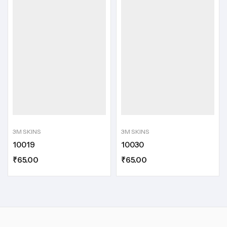
3M SKINS
3M SKINS
10019
10030
₹
65.00
₹
65.00