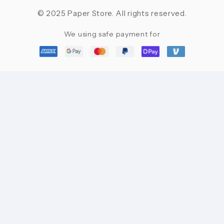
© 2025 Paper Store. All rights reserved.
We using safe payment for