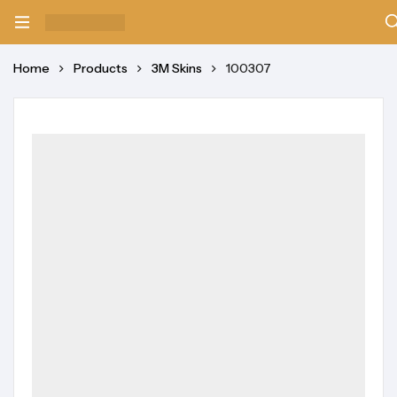
Home
Products
3M Skins
100307