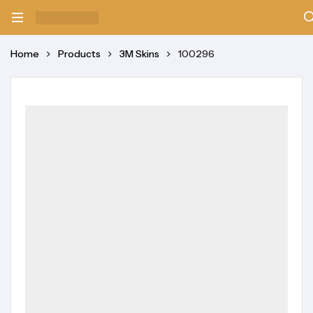
Home
Products
3M Skins
100296