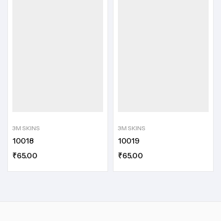
3M SKINS
3M SKINS
10018
10019
₹
65.00
₹
65.00