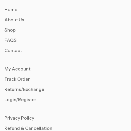
Home
About Us
Shop
FAQS
Contact
My Account
Track Order
Returns/Exchange
Login/Register
Privacy Policy
Refund & Cancellation