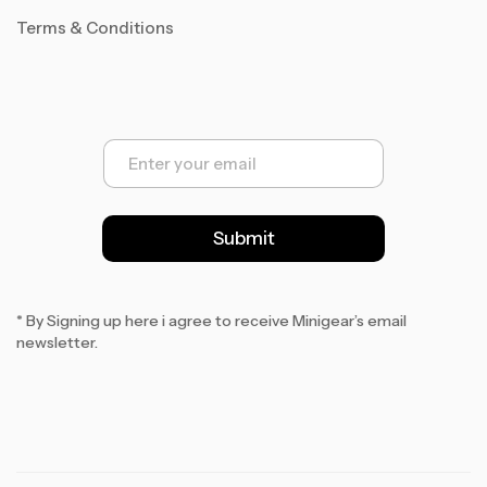
Terms & Conditions
E
m
a
i
l
Submit
*
* By Signing up here i agree to receive Minigear’s email
newsletter.