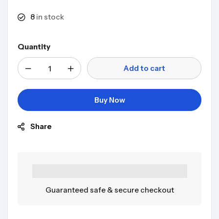
8
in stock
Quantity
Add to cart
Buy Now
Share
Guaranteed safe & secure checkout