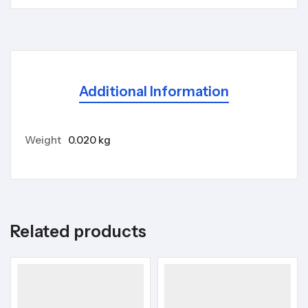
Additional Information
Weight
0.020 kg
Related products