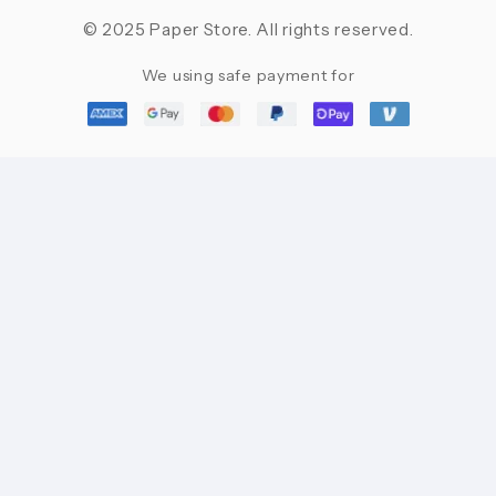
© 2025 Paper Store. All rights reserved.
We using safe payment for