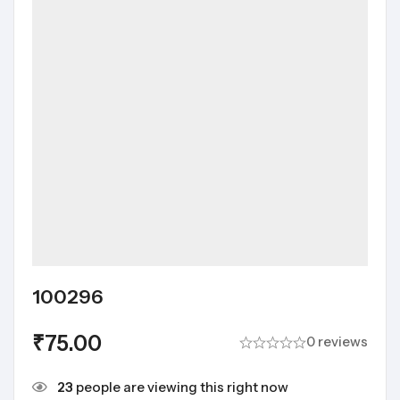
100296
₹
75.00
0 reviews
23
people are viewing this right now