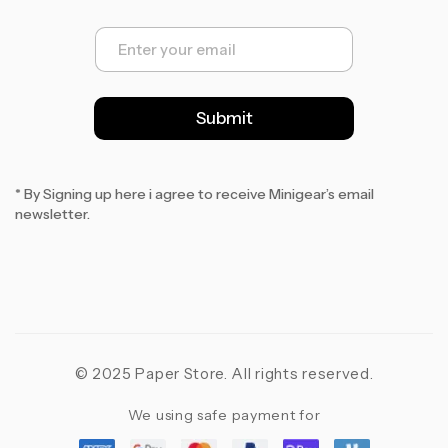
E
m
a
i
l
Submit
*
* By Signing up here i agree to receive Minigear’s email
newsletter.
© 2025 Paper Store. All rights reserved.
We using safe payment for