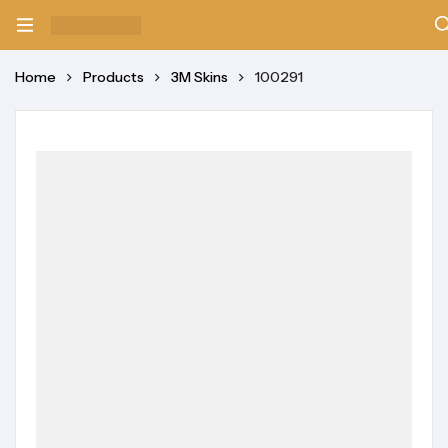
Home
Products
3M Skins
100291