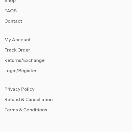
Shop
FAQS
Contact
My Account
Track Order
Returns/Exchange
Login/Register
Privacy Policy
Refund & Cancellation
Terms & Conditions