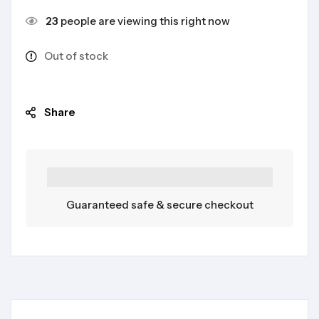
23
people are viewing this right now
Out of stock
Share
Guaranteed safe & secure checkout