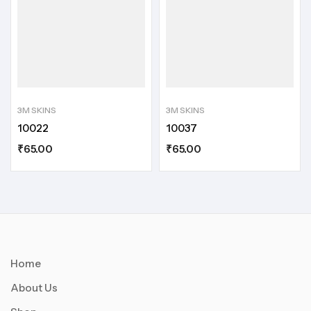
3M SKINS
3M SKINS
10022
10037
₹
65.00
₹
65.00
Home
About Us