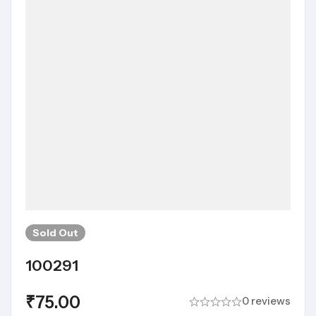
Sold
Out
100291
₹
75.00
0 reviews