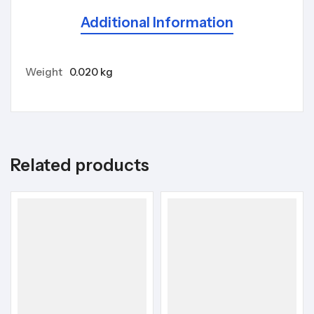
Additional Information
Weight
0.020 kg
Related products