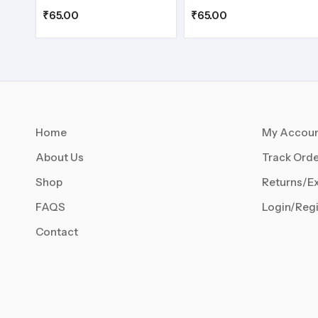
₹
65.00
₹
65.00
Home
My Accou
About Us
Track Orde
Shop
Returns/E
FAQS
Login/Regi
Contact