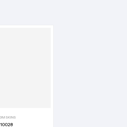
3M SKINS
10028