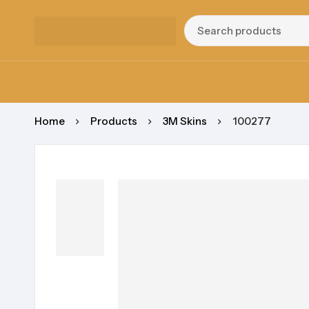
Home
Products
3M Skins
100277