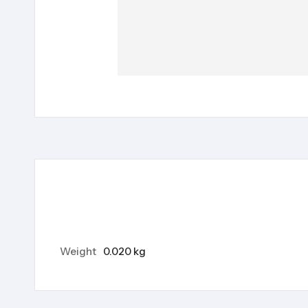
Weight
0.020 kg