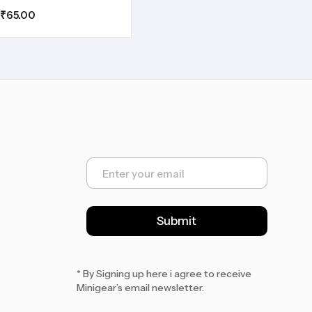
₹
65.00
E
m
a
i
l
Submit
*
* By Signing up here i agree to receive
Minigear’s email newsletter.