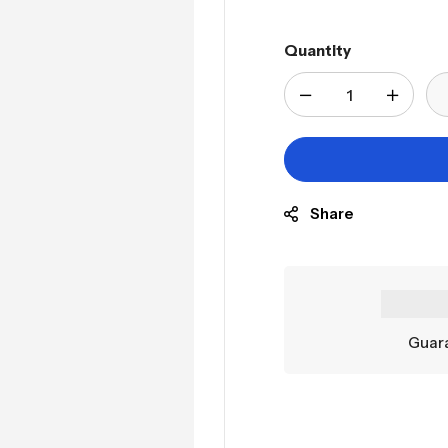
Quantity
Share
Guara