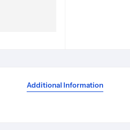
Additional Information