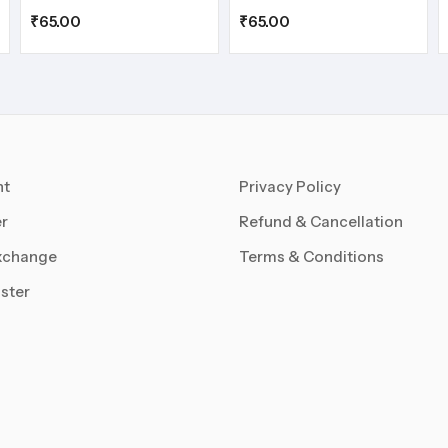
₹
65.00
₹
65.00
nt
Privacy Policy
r
Refund & Cancellation
xchange
Terms & Conditions
ster