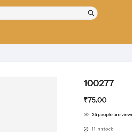
100277
₹
75.00
25
people are viewi
11
in stock