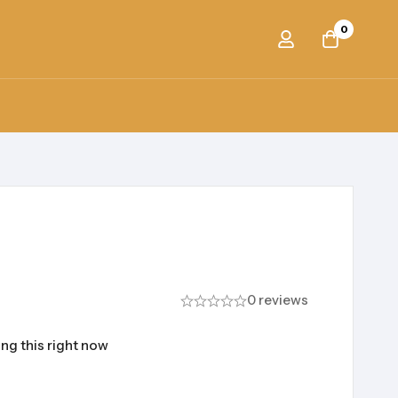
0
0 reviews
ng this right now