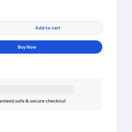
Add to cart
Buy Now
nteed safe & secure checkout