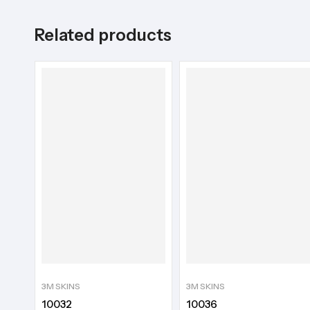
Related products
3M SKINS
3M SKINS
10032
10036