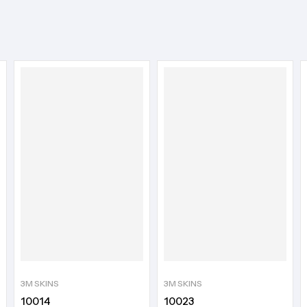
3M SKINS
3M SKINS
10014
10023