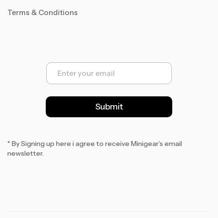
Terms & Conditions
E
m
a
i
l
Submit
*
* By Signing up here i agree to receive Minigear’s email
newsletter.