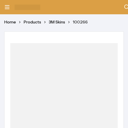
Home
Products
3M Skins
100266