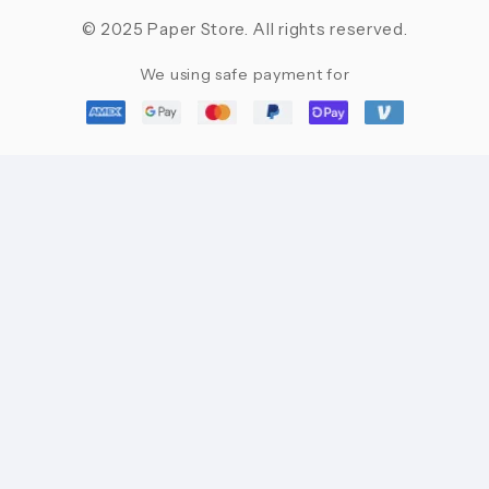
© 2025 Paper Store. All rights reserved.
We using safe payment for