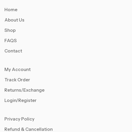
Home
About Us
Shop
FAQS
Contact
My Account
Track Order
Returns/Exchange
Login/Register
Privacy Policy
Refund & Cancellation