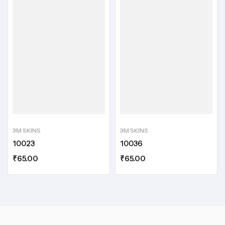
3M SKINS
3M SKINS
10023
10036
₹
65.00
₹
65.00