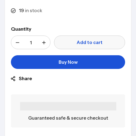
19
in stock
Quantity
Add to cart
Buy Now
Share
Guaranteed safe & secure checkout