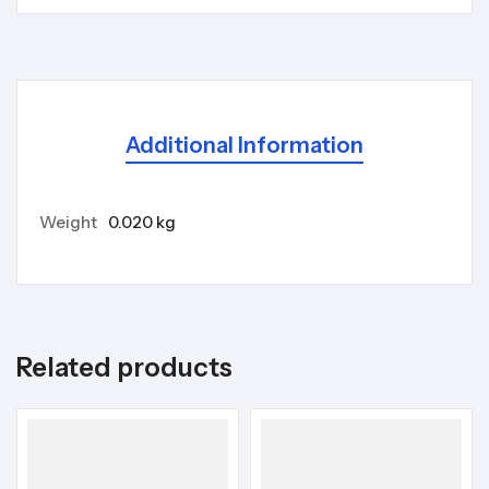
Additional Information
Weight
0.020 kg
Related products