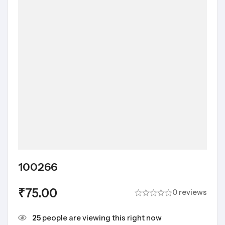
100266
₹
75.00
0 reviews
25
people are viewing this right now