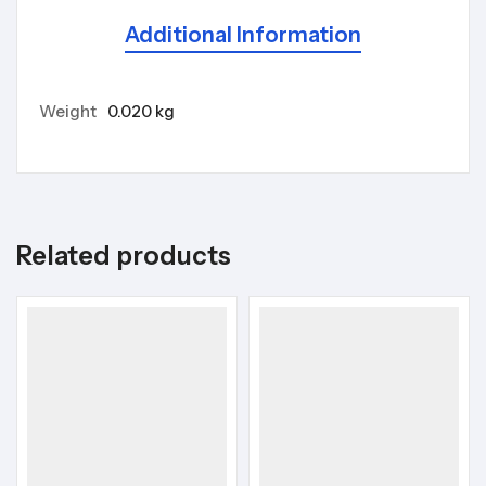
Additional Information
Weight
0.020 kg
Related products