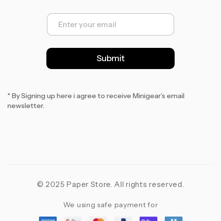
E
m
a
i
l
Submit
*
* By Signing up here i agree to receive Minigear’s email
newsletter.
© 2025 Paper Store. All rights reserved.
We using safe payment for