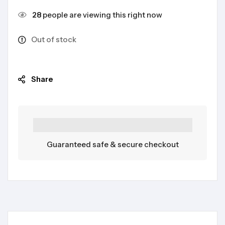
28
people are viewing this right now
Out of stock
Share
Guaranteed safe & secure checkout