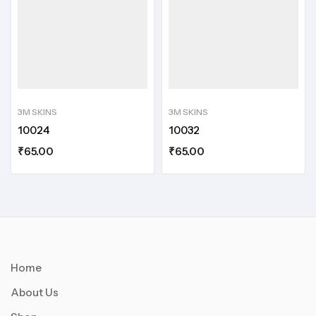
3M SKINS
3M SKINS
10024
10032
₹
65.00
₹
65.00
Home
About Us