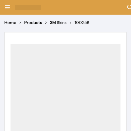
Home
Products
3M Skins
100258