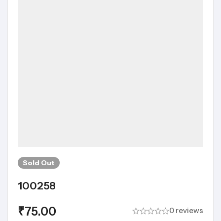
Sold
Out
100258
₹
75.00
0 reviews