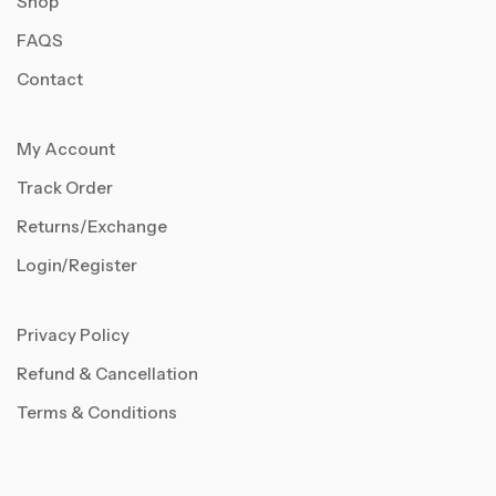
Shop
FAQS
Contact
My Account
Track Order
Returns/Exchange
Login/Register
Privacy Policy
Refund & Cancellation
Terms & Conditions