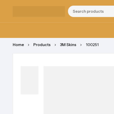
Home
Products
3M Skins
100251