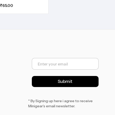
₹
65.00
E
m
a
i
l
Submit
*
* By Signing up here i agree to receive
Minigear’s email newsletter.