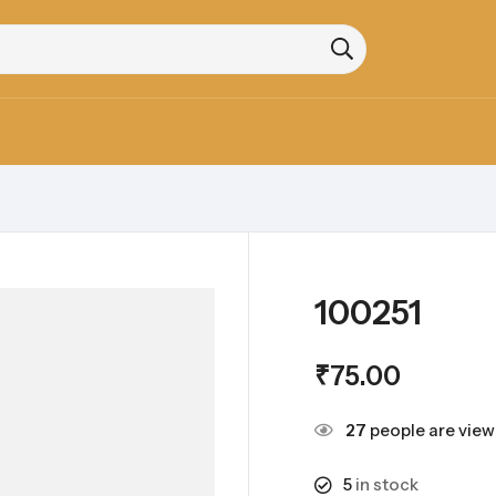
100251
₹
75.00
27
people are viewi
5
in stock