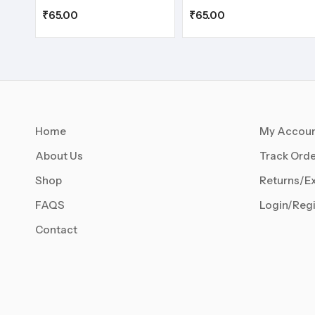
₹
65.00
₹
65.00
Home
My Accou
About Us
Track Orde
Shop
Returns/E
FAQS
Login/Regi
Contact