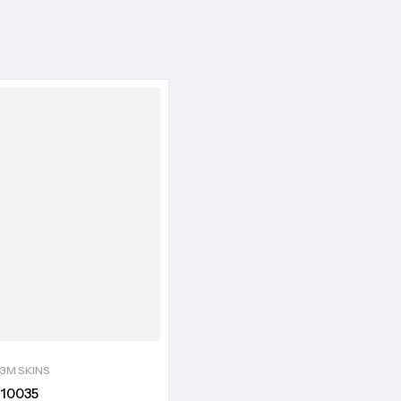
3M SKINS
10035