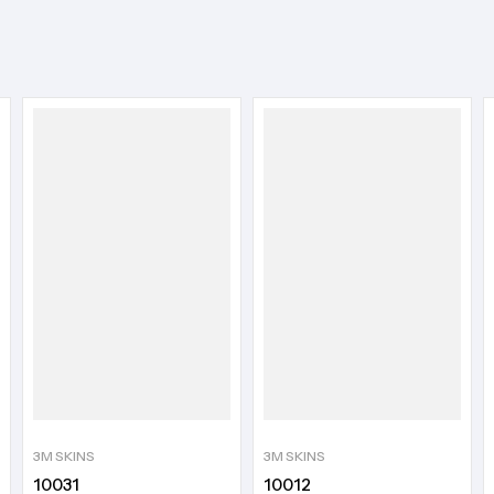
3M SKINS
3M SKINS
10031
10012