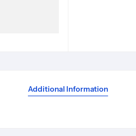
Additional Information