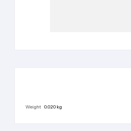
Weight
0.020 kg