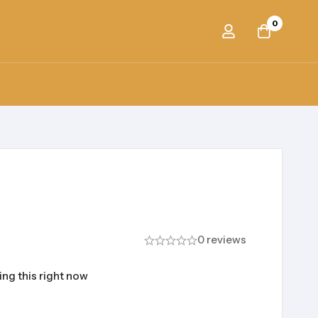
0
0 reviews
ng this right now