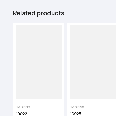
Related products
3M SKINS
3M SKINS
10022
10025