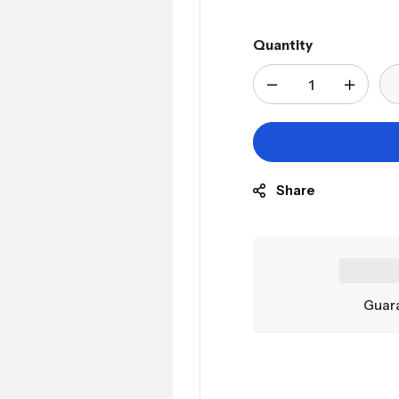
Quantity
Share
Guara