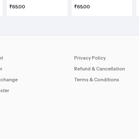
₹
65.00
₹
65.00
nt
Privacy Policy
r
Refund & Cancellation
xchange
Terms & Conditions
ster