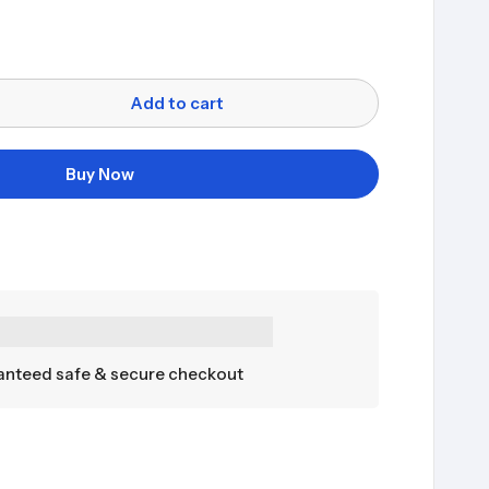
Add to cart
Buy Now
nteed safe & secure checkout