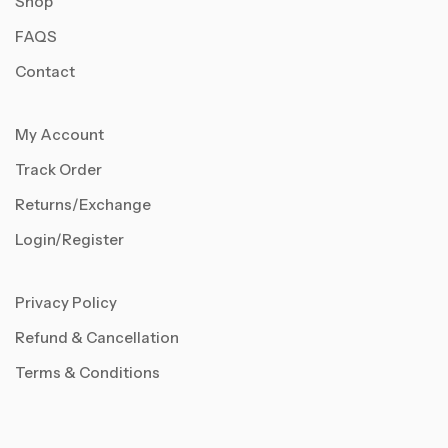
Shop
FAQS
Contact
My Account
Track Order
Returns/Exchange
Login/Register
Privacy Policy
Refund & Cancellation
Terms & Conditions