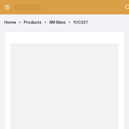
Home
Products
3M Skins
100237