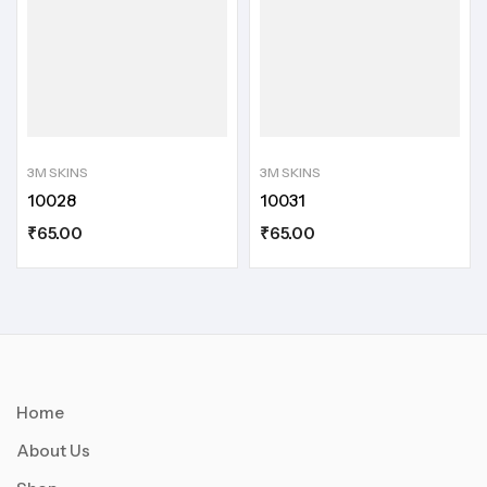
3M SKINS
3M SKINS
10028
10031
₹
65.00
₹
65.00
Home
About Us