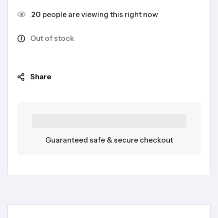
20
people are viewing this right now
Out of stock
Share
Guaranteed safe & secure checkout