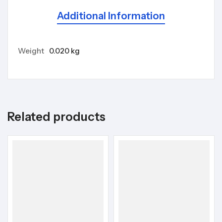
Additional Information
Weight
0.020 kg
Related products