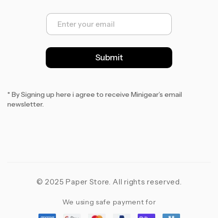
E
m
a
i
l
Submit
*
* By Signing up here i agree to receive Minigear’s email
newsletter.
© 2025 Paper Store. All rights reserved.
We using safe payment for