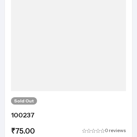
Sold
Out
100237
₹
75.00
0 reviews