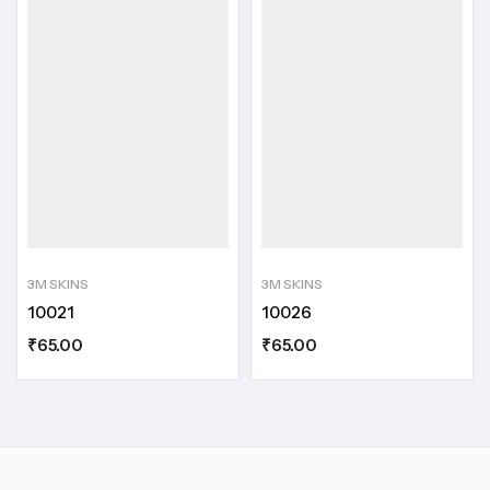
3M SKINS
3M SKINS
10021
10026
₹
65.00
₹
65.00