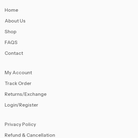
Home
About Us
Shop
FAQS
Contact
My Account
Track Order
Returns/Exchange
Login/Register
Privacy Policy
Refund & Cancellation