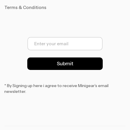
Terms & Conditions
E
m
a
i
l
Submit
*
* By Signing up here i agree to receive Minigear’s email
newsletter.