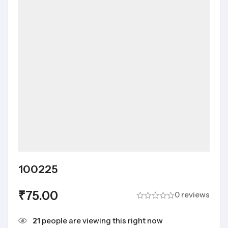
100225
₹
75.00
0 reviews
21
people are viewing this right now