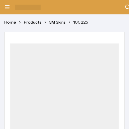
Home
Products
3M Skins
100225