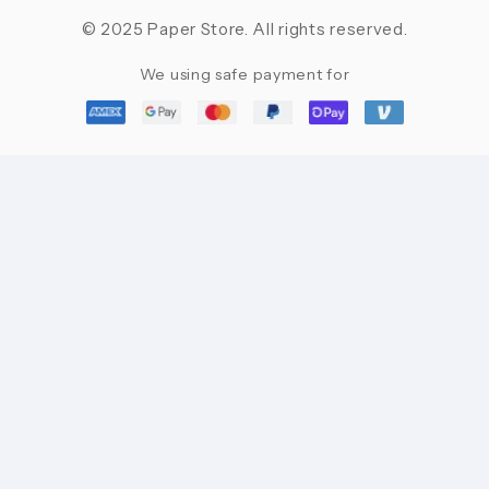
© 2025 Paper Store. All rights reserved.
We using safe payment for