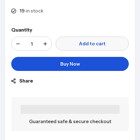
19
in stock
Quantity
Add to cart
Buy Now
Share
Guaranteed safe & secure checkout