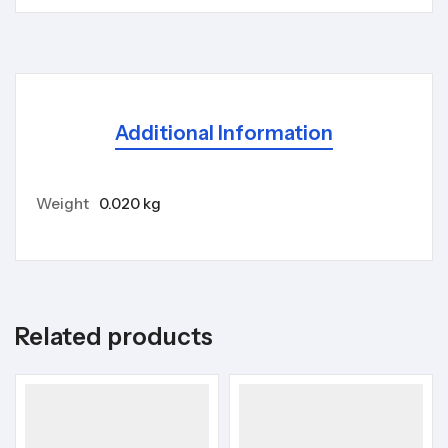
Additional Information
Weight
0.020 kg
Related products