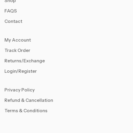
Shop
FAQS
Contact
My Account
Track Order
Returns/Exchange
Login/Register
Privacy Policy
Refund & Cancellation
Terms & Conditions