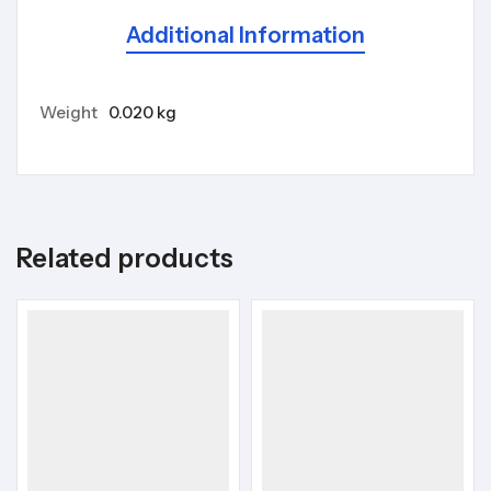
Additional Information
Weight
0.020 kg
Related products