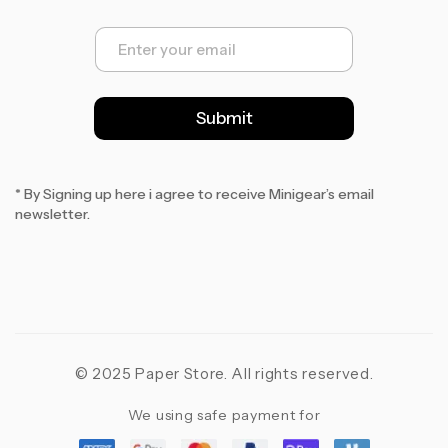
E
m
a
i
l
Submit
*
* By Signing up here i agree to receive Minigear’s email
newsletter.
© 2025 Paper Store. All rights reserved.
We using safe payment for