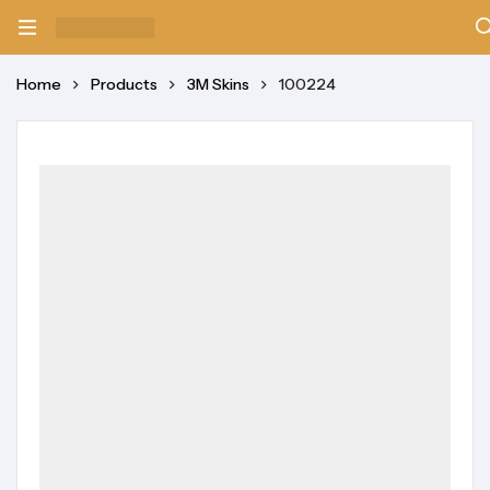
Home
Products
3M Skins
100224