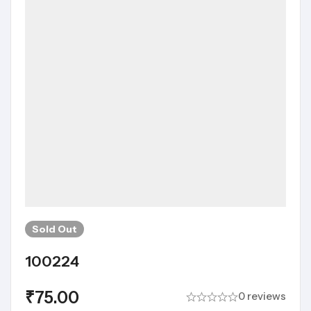
Sold
Out
100224
₹
75.00
0 reviews