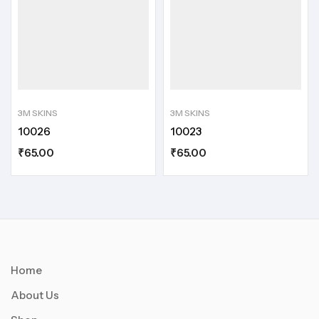
3M SKINS
3M SKINS
10026
10023
₹
65.00
₹
65.00
Home
About Us