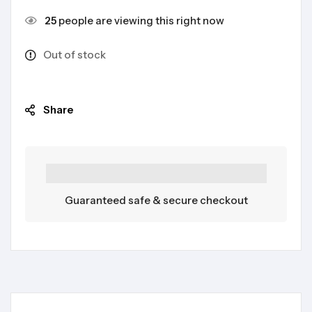
25
people are viewing this right now
Out of stock
Share
Guaranteed safe & secure checkout