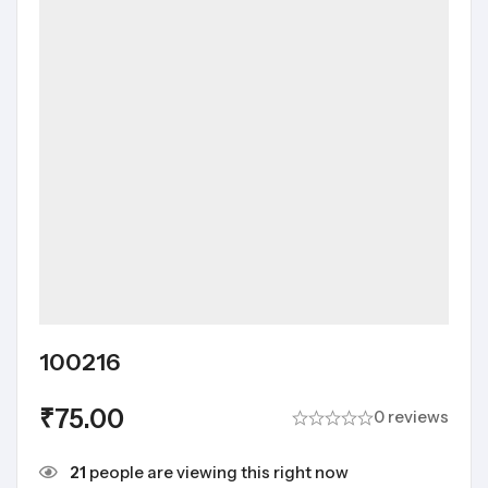
100216
₹
75.00
0 reviews
21
people are viewing this right now