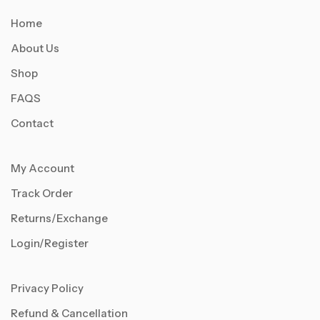
Home
About Us
Shop
FAQS
Contact
My Account
Track Order
Returns/Exchange
Login/Register
Privacy Policy
Refund & Cancellation