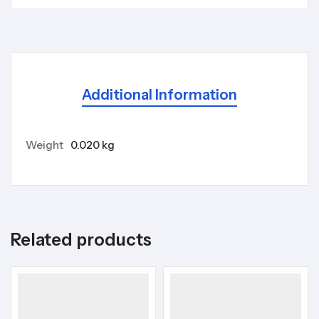
Additional Information
Weight
0.020 kg
Related products