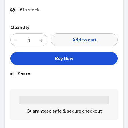
18
in stock
Quantity
Add to cart
Buy Now
Share
Guaranteed safe & secure checkout