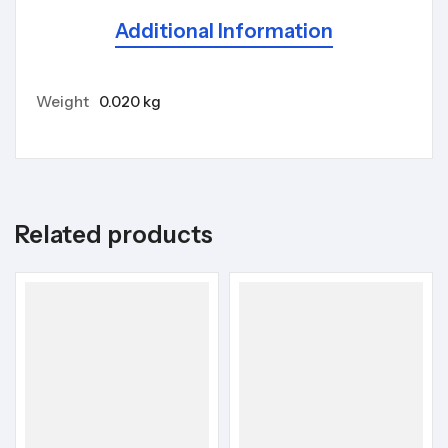
Additional Information
Weight
0.020 kg
Related products