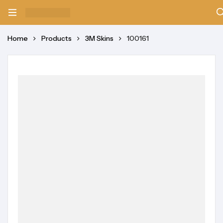
Home
Products
3M Skins
100161