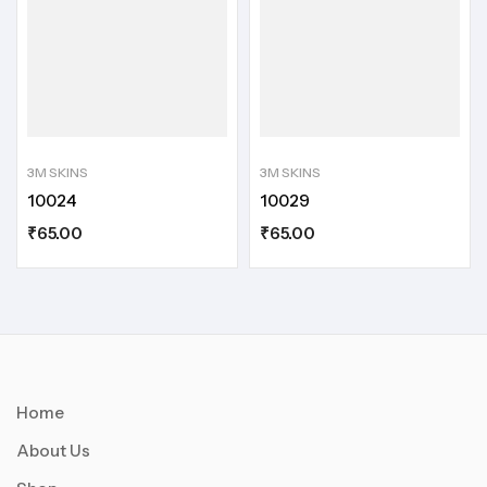
3M SKINS
3M SKINS
10024
10029
₹
65.00
₹
65.00
Home
About Us