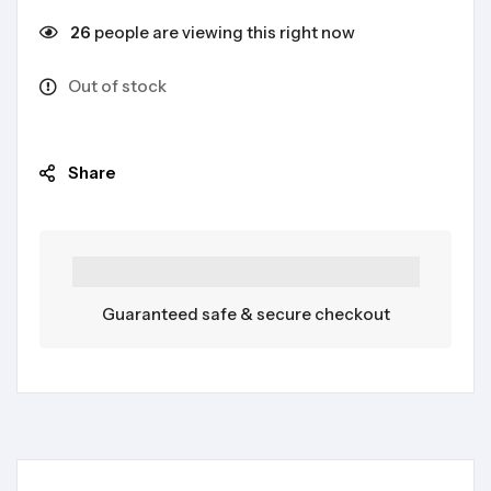
26
people are viewing this right now
Out of stock
Share
Guaranteed safe & secure checkout