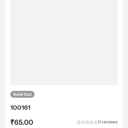
Sold
Out
100161
₹
65.00
0 reviews