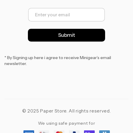
E
m
a
i
l
Submit
*
* By Signing up here i agree to receive Minigear’s email
newsletter.
© 2025 Paper Store. All rights reserved.
We using safe payment for