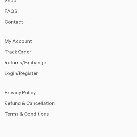
Shop
FAQS
Contact
My Account
Track Order
Returns/Exchange
Login/Register
Privacy Policy
Refund & Cancellation
Terms & Conditions