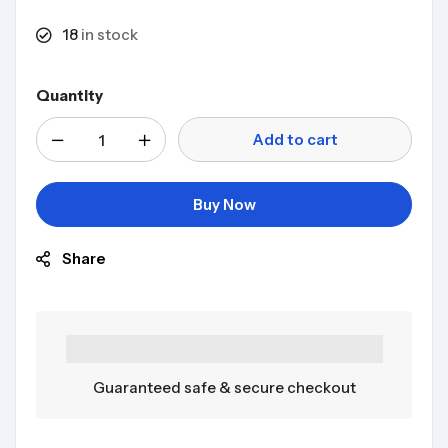
18
in stock
Quantity
Add to cart
Buy Now
Share
Guaranteed safe & secure checkout