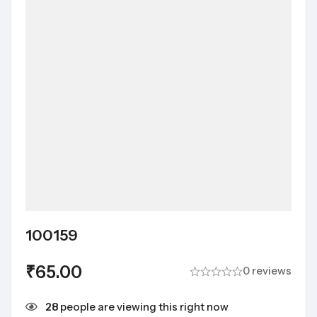
100159
₹
65.00
0 reviews
28
people are viewing this right now