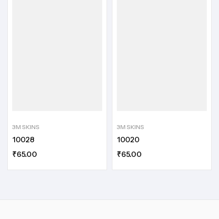
3M SKINS
3M SKINS
10028
10020
₹
65.00
₹
65.00