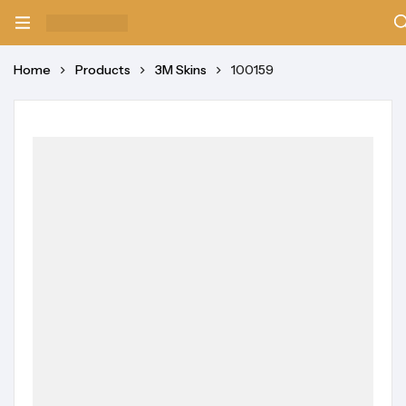
Home
Products
3M Skins
100159