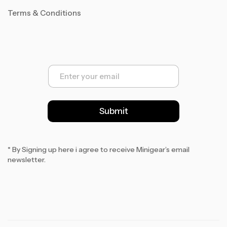
Terms & Conditions
E
m
a
i
l
Submit
*
* By Signing up here i agree to receive Minigear’s email
newsletter.