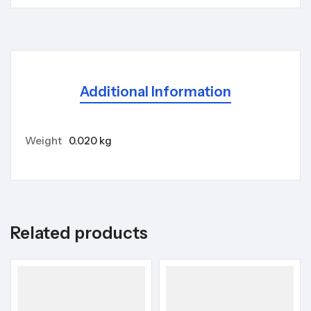
Additional Information
Weight
0.020 kg
Related products