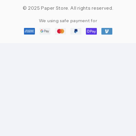
© 2025 Paper Store. All rights reserved.
We using safe payment for