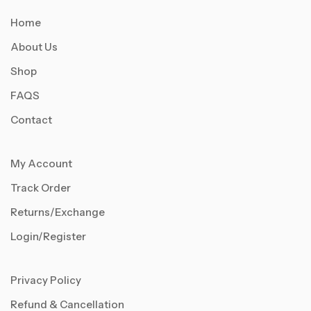
Home
About Us
Shop
FAQS
Contact
My Account
Track Order
Returns/Exchange
Login/Register
Privacy Policy
Refund & Cancellation