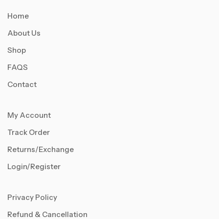
Home
About Us
Shop
FAQS
Contact
My Account
Track Order
Returns/Exchange
Login/Register
Privacy Policy
Refund & Cancellation