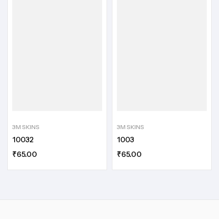
3M SKINS
3M SKINS
10032
1003
₹
65.00
₹
65.00