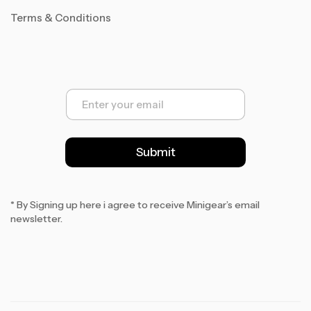
Terms & Conditions
E
m
a
i
l
Submit
*
* By Signing up here i agree to receive Minigear’s email
newsletter.