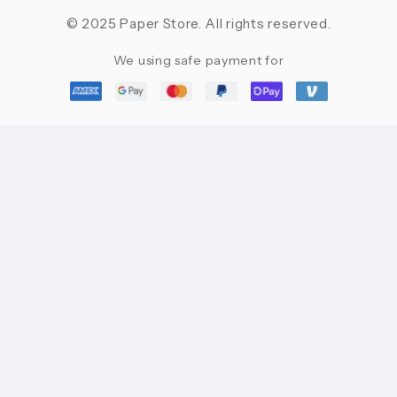
© 2025 Paper Store. All rights reserved.
We using safe payment for