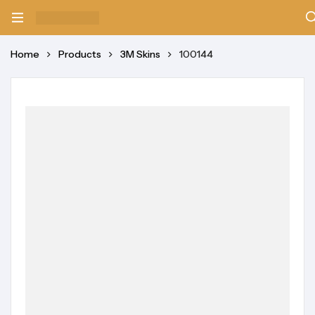
Home
Products
3M Skins
100144