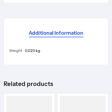
Additional Information
Weight
0.020 kg
Related products