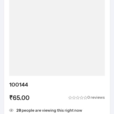
100144
₹
65.00
0 reviews
28
people are viewing this right now