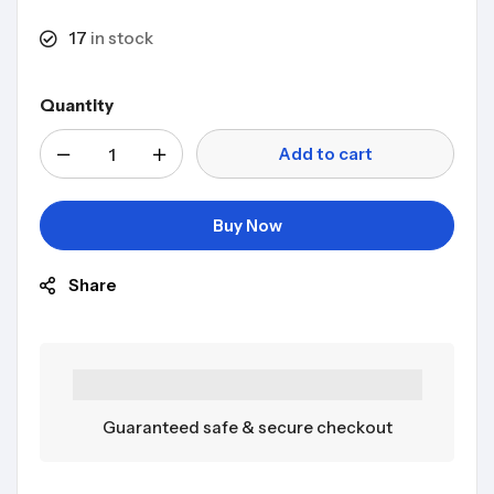
17
in stock
Quantity
Add to cart
Buy Now
Share
Guaranteed safe & secure checkout