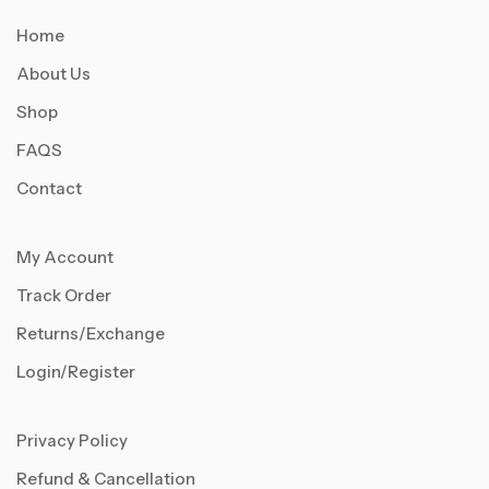
Home
About Us
Shop
FAQS
Contact
My Account
Track Order
Returns/Exchange
Login/Register
Privacy Policy
Refund & Cancellation