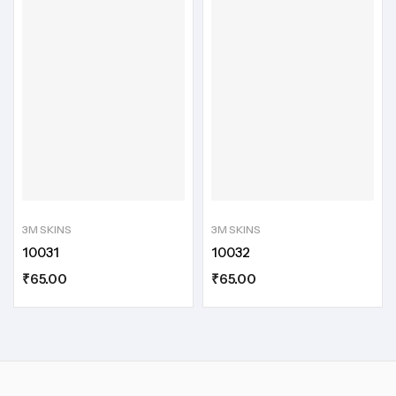
3M SKINS
3M SKINS
10031
10032
₹
65.00
₹
65.00