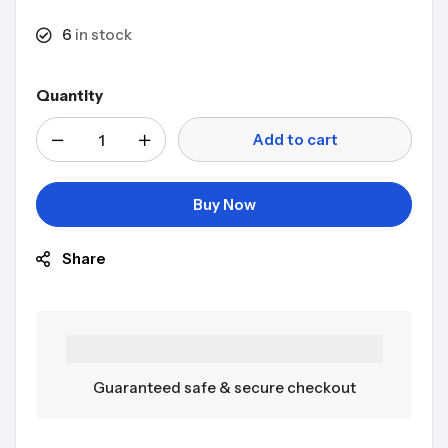
6
in stock
Quantity
Add to cart
Buy Now
Share
Guaranteed safe & secure checkout