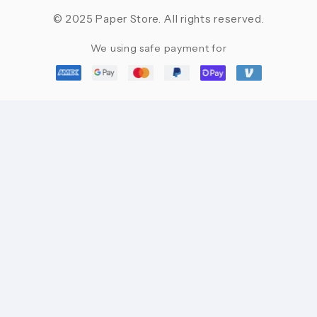
© 2025 Paper Store. All rights reserved.
We using safe payment for