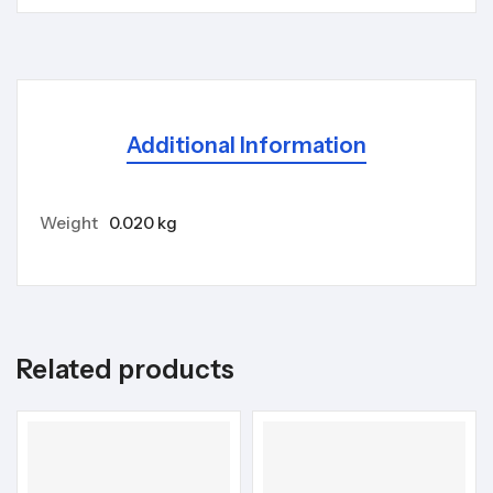
Additional Information
Weight
0.020 kg
Related products