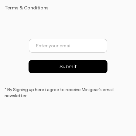
Terms & Conditions
E
m
a
i
l
Submit
*
* By Signing up here i agree to receive Minigear’s email
newsletter.