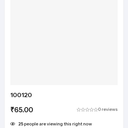
100120
₹
65.00
0 reviews
25
people are viewing this right now