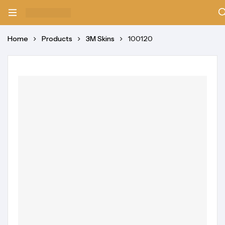
Home
Products
3M Skins
100120