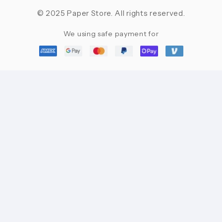
© 2025 Paper Store. All rights reserved.
We using safe payment for