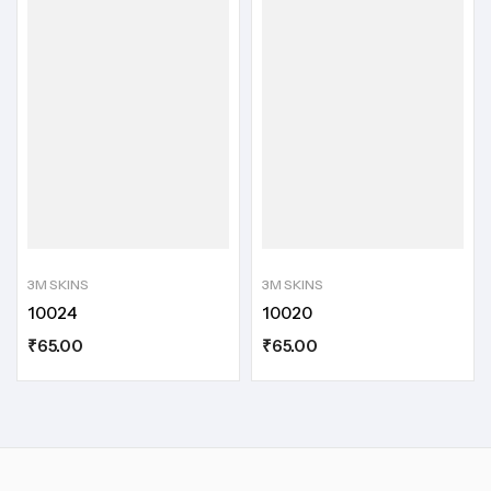
3M SKINS
3M SKINS
10024
10020
₹
65.00
₹
65.00