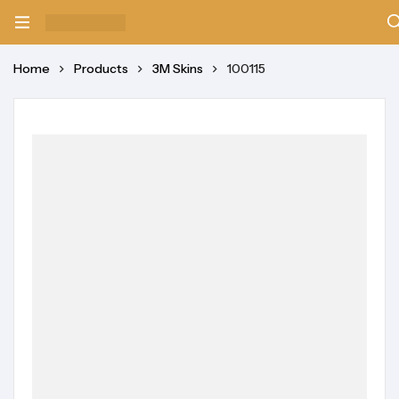
Home
Products
3M Skins
100115