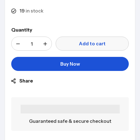
19
in stock
Quantity
Add to cart
Buy Now
Share
Guaranteed safe & secure checkout