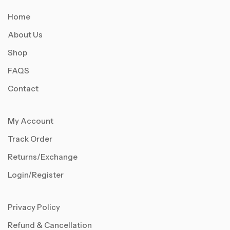
Home
About Us
Shop
FAQS
Contact
My Account
Track Order
Returns/Exchange
Login/Register
Privacy Policy
Refund & Cancellation