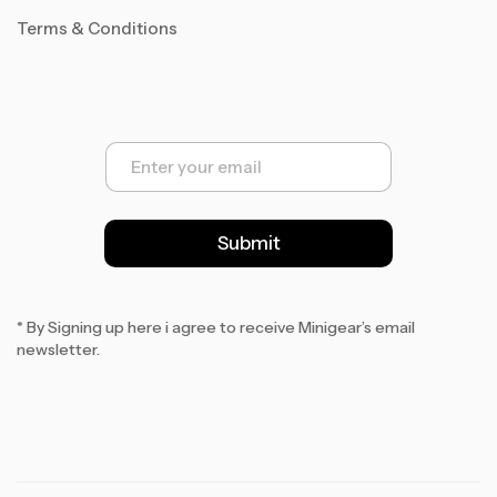
Terms & Conditions
E
m
a
i
l
Submit
*
* By Signing up here i agree to receive Minigear’s email
newsletter.