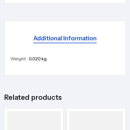
Additional Information
Weight
0.020 kg
Related products