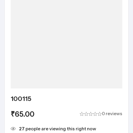
100115
₹
65.00
0 reviews
27
people are viewing this right now